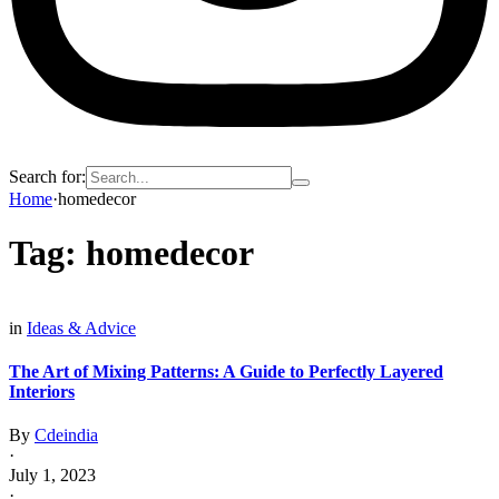
Search for:
Home
·
homedecor
Tag:
homedecor
in
Ideas & Advice
The Art of Mixing Patterns: A Guide to Perfectly Layered
Interiors
By
Cdeindia
·
July 1, 2023
·