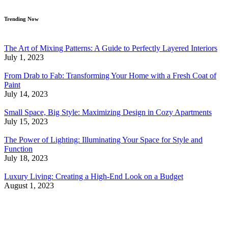
Trending Now
The Art of Mixing Patterns: A Guide to Perfectly Layered Interiors
July 1, 2023
From Drab to Fab: Transforming Your Home with a Fresh Coat of
Paint
July 14, 2023
Small Space, Big Style: Maximizing Design in Cozy Apartments
July 15, 2023
The Power of Lighting: Illuminating Your Space for Style and
Function
July 18, 2023
Luxury Living: Creating a High-End Look on a Budget
August 1, 2023