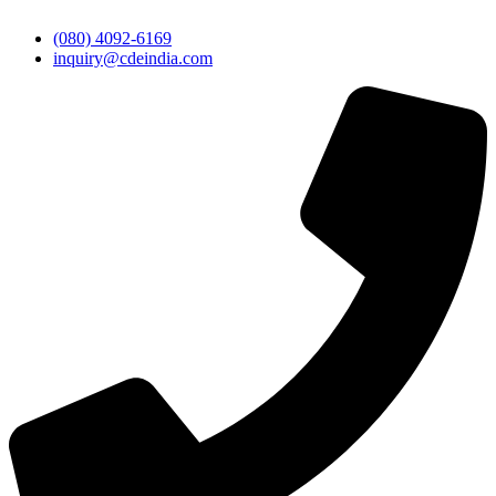
(080) 4092-6169
inquiry@cdeindia.com