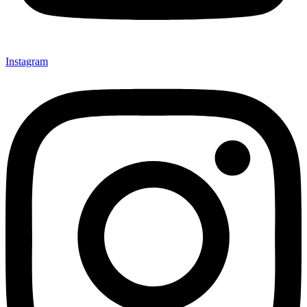
Instagram