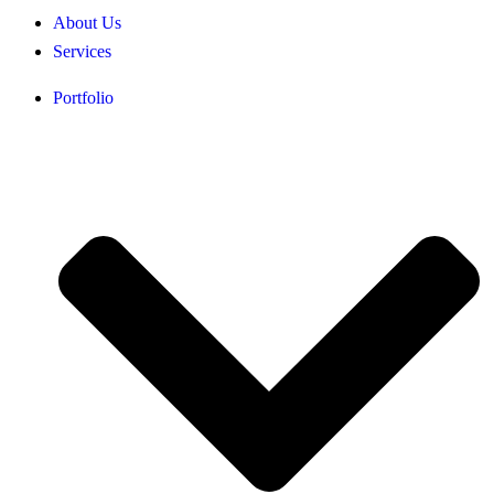
About Us
Services
Portfolio