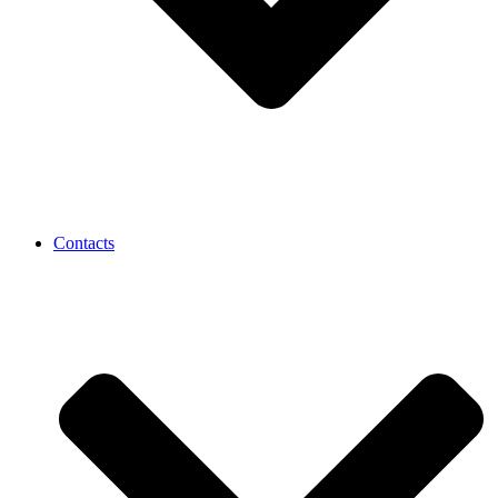
Contacts