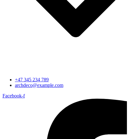
+47 345 234 789
archdeco@example.com
Facebook-f