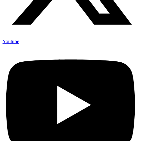
Youtube