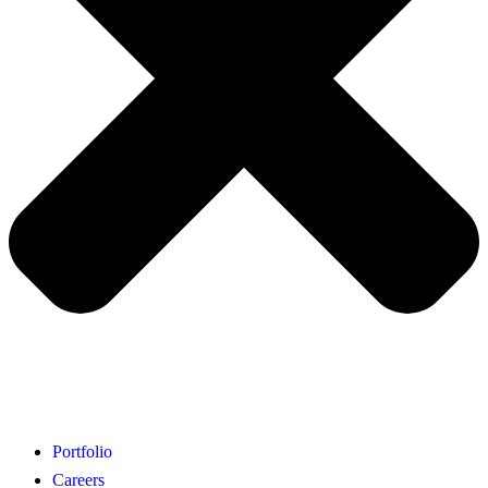
Portfolio
Careers