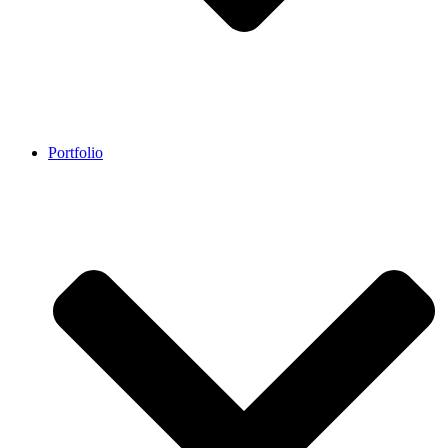
Portfolio