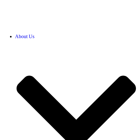
About Us