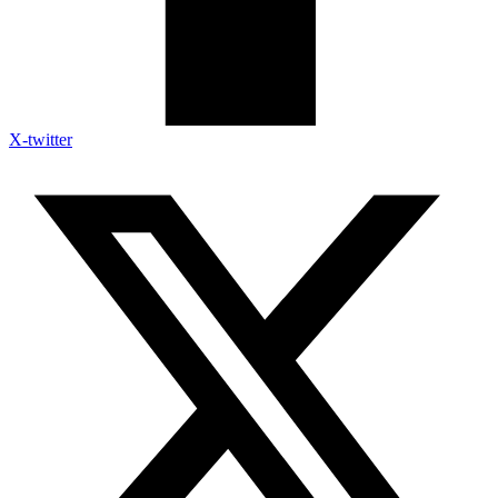
X-twitter