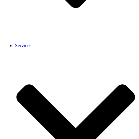
Services