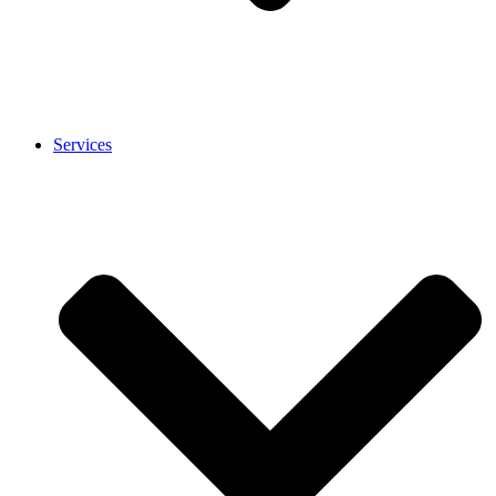
Services