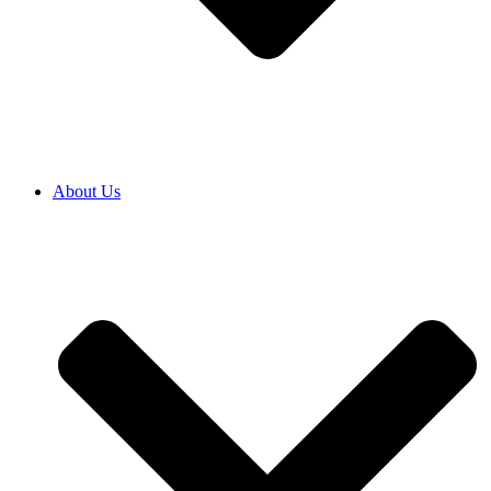
About Us