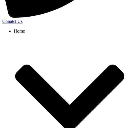
Conatct Us
Home