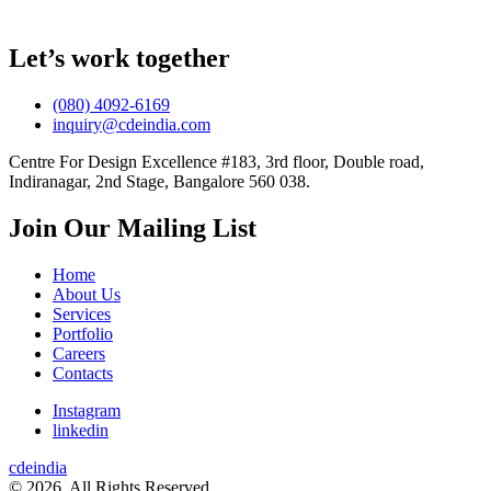
Let’s work together
(080) 4092-6169
inquiry@cdeindia.com
Centre For Design Excellence #183, 3rd floor, Double road,
Indiranagar, 2nd Stage, Bangalore 560 038.
Join Our Mailing List
Home
About Us
Services
Portfolio
Careers
Contacts
Instagram
linkedin
cdeindia
© 2026. All Rights Reserved.