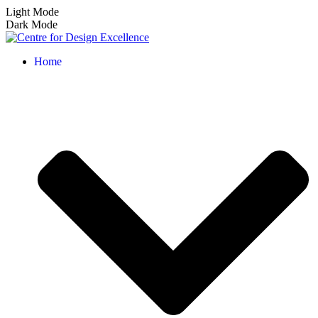
Light Mode
Dark Mode
Home