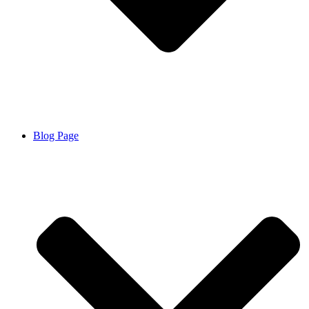
Blog Page