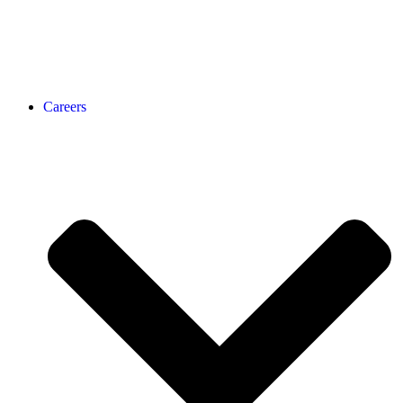
Careers